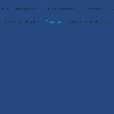
ut us
Management
Public information
Seminars
New
Recent publications
Projects
Testing & Related Services
AZMETCA
e azulene-based organic cages and metalla-cages in crystal
PN-IV-P8-8.3-ROMD-2023-0045
NanoCatDFTOERR