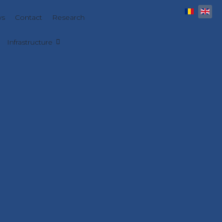
Select y
s
Contact
Research
Infrastructure
 engineering