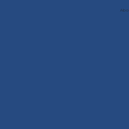
Abo
Projects
Redox-activ