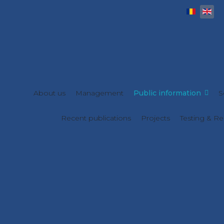
Select y
About us
Management
Public information
S
Recent publications
Projects
Testing & Re
Statements of Assets and
Interests